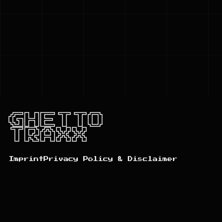
GHETTO
TRAXX
Imprint
Privacy Policy & Disclaimer