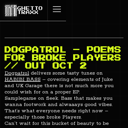
GHETTO
TRAXX
DOGPATROL – POEMS
FOR BROKE PLAYERS
// OUT OCT 2
Dogpatrol
delivers some tasty tunes on
HABIBI BASS
– covering elements of Juke
and UK Garage there is not much more you
could wish for on a proper EP.
Samplegame on fleek. Bass that makes you
wanna footwork and alwaaays good vibes.
That’s what everyone needs right now –
especially those broke Players.
Can’t wait for this bucket of beauty to be