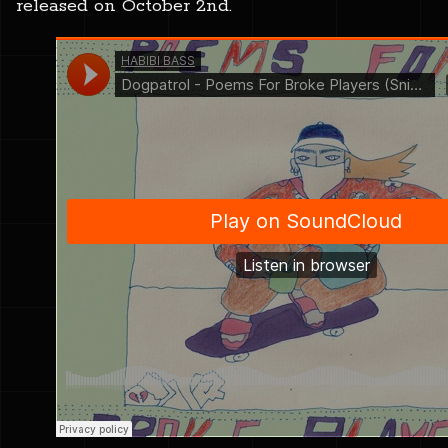
released on October 2nd.