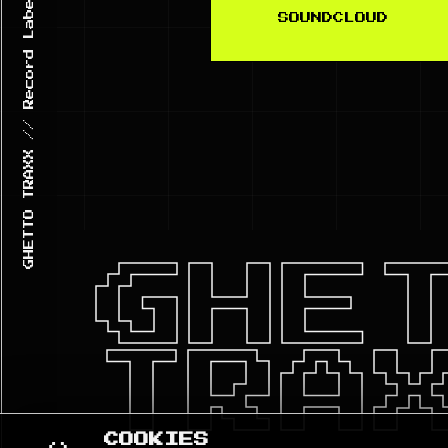
SOUNDCLOUD
GHE
TRA
COOKIES