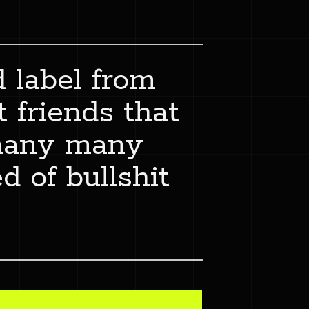
d label from
 friends that
 many many
d of bullshit