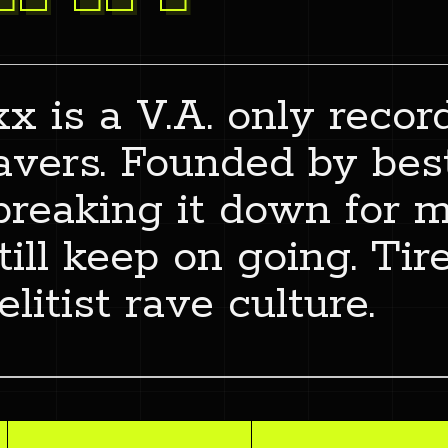
x is a V.A. only recor
ravers. Founded by best
breaking it down for
ill keep on going. Tire
elitist rave culture.