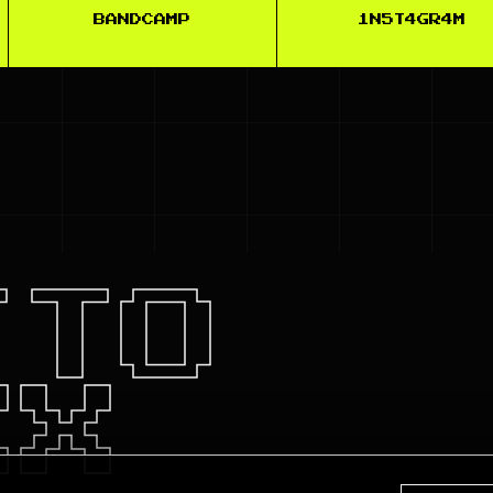
BANDCAMP
1N5T4GR4M
TTO
XX