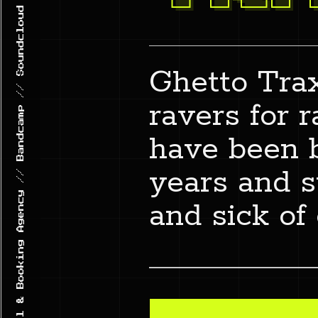
GHETTO TRAXX // Record Label & Booking Agency // Bandcamp // Soundcloud // 1n5t4gr4m
Ghetto Trax
ravers for 
have been 
years and st
and sick of 