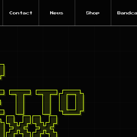
Contact
News
Shop
Bandc
Y
ETTO
AXX