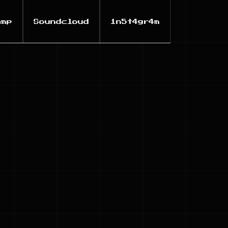
amp
Soundcloud
1n5t4gr4m