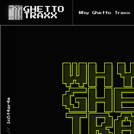
GHETTO
Why Ghetto Traxx
TRAXX
WH
GH
TR