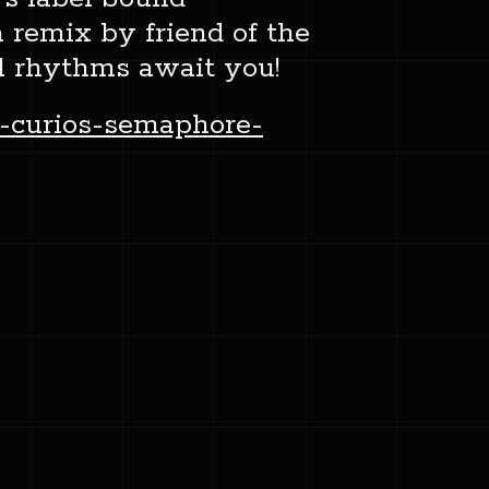
 remix by friend of the
l rhythms await you!
-curios-semaphore-