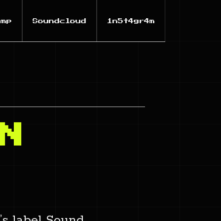
amp
Soundcloud
1n5t4gr4m
N
’s label Sound