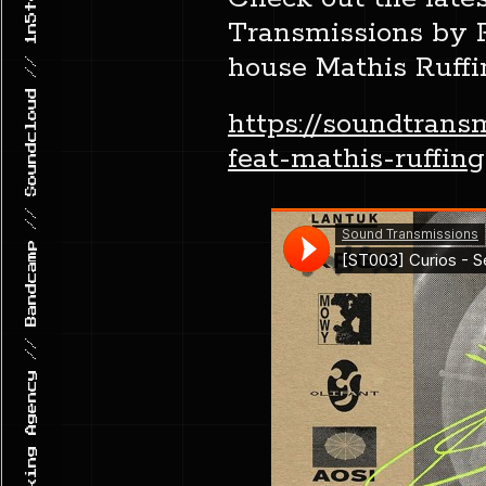
GHETTO TRAXX // Record Label & Booking Agency // Bandcamp // Soundcloud // 1n5t4gr4m
Transmissions by Ph
house Mathis Ruffi
https://soundtran
feat-mathis-ruffing