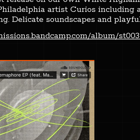
iladelphia artist Curios including a
ng. Delicate soundscapes and playfu
smissions.bandcamp.com/album/st003