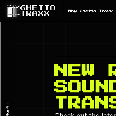
GHETTO
Why Ghetto Traxx
TRAXX
NEW 
SOUN
TRAN
Check out the late