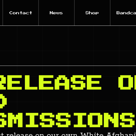
Contact
News
Shop
Bandc
RELEASE O
D
SMISSIONS
st release on our own White Afghani