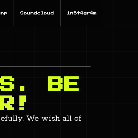
amp
Soundcloud
1n5t4gr4m
S. BE
R!
efully. We wish all of