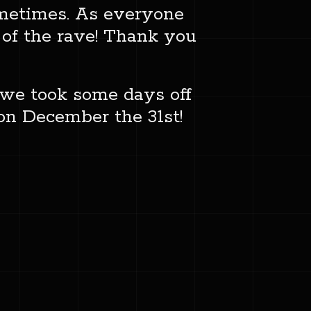
sometimes. As everyone
 of the rave! Thank you
e we took some days off
 on December the 31st!