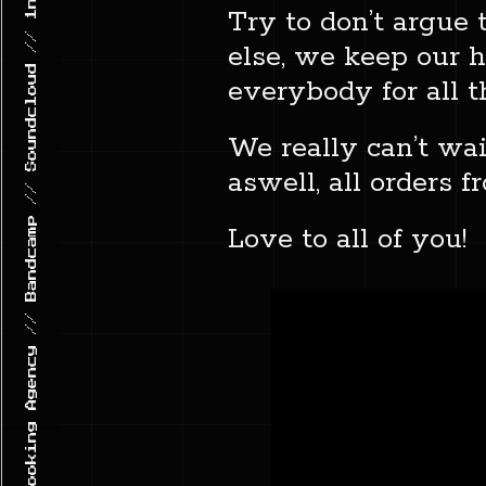
GHETTO TRAXX // Record Label & Booking Agency // Bandcamp // Soundcloud // 1n5t4gr4m
Try to don’t argue 
else, we keep our h
everybody for all 
We really can’t wai
aswell, all orders 
Love to all of you!