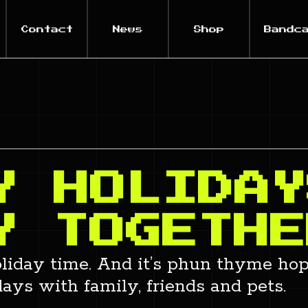
Contact
News
Shop
Bandc
Y HOLIDAY
Y TOGETHE
 holiday time. And it’s phun thyme hop
ays with family, friends and pets.