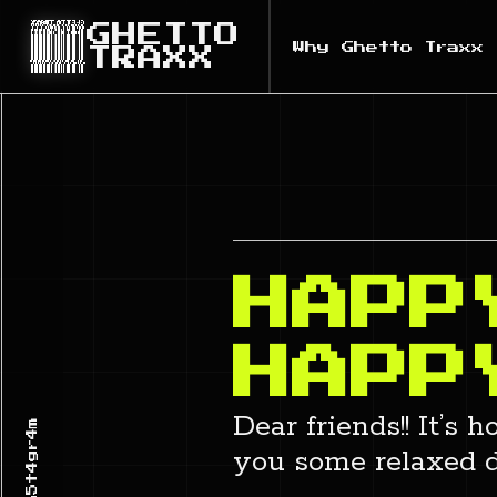
GHETTO
Why Ghetto Traxx
TRAXX
HAPP
HAPP
Dear friends!! It’s
you some relaxed d