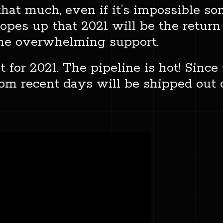
that much, even if it’s impossible 
opes up that 2021 will be the return
the overwhelming support.
t for 2021. The pipeline is hot! Sinc
from recent days will be shipped out